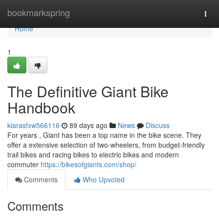
Home
bookmarkspring
Togg
navi
Home
1
The Definitive Giant Bike
Handbook
kiarasfxw566116
89 days ago
News
Discuss
For years , Giant has been a top name in the bike scene. They
offer a extensive selection of two-wheelers, from budget-friendly
trail bikes and racing bikes to electric bikes and modern
commuter
https://bikesofgiants.com/shop/
Comments
Who Upvoted
Comments