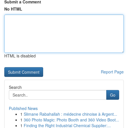
Submit a Comment
No HTML
HTML is disabled
Report Page
Search
Go
Published News
1
Slimane Rabahallah : médecine chinoise à Argent...
1
360 Photo Magic: Photo Booth and 360 Video Boot...
1
Finding the Right Industrial Chemical Supplier:...