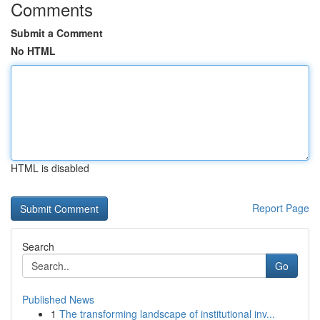
Comments
Submit a Comment
No HTML
HTML is disabled
Report Page
Search
Go
Published News
1
The transforming landscape of institutional inv...