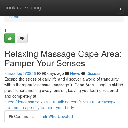
Home
bookmarkspring
Togg
navi
Home
1
Relaxing Massage Cape Area:
Pamper Your Senses
tomasrjpq570938
90 days ago
News
Discuss
Escape the stress of daily life and discover a world of tranquility
with a therapeutic sensual massage in Cape Area. Imagine skilled
practitioners melting away tension, leaving you feeling restored
and completely at
https://deaconsnzy979767.atualblog.com/47810101/relaxing-
treatment-cape-city-pamper-your-body
Comments
Who Upvoted