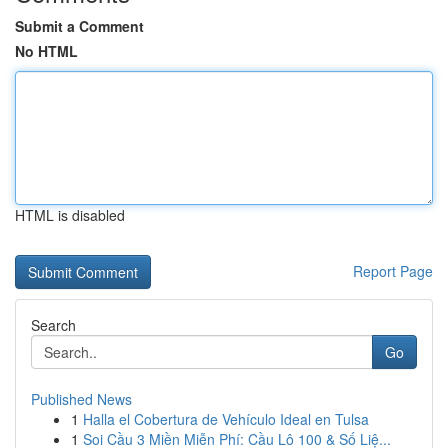
Submit a Comment
No HTML
HTML is disabled
Report Page
Search
Go
Published News
1
Halla el Cobertura de Vehículo Ideal en Tulsa
1
Soi Cầu 3 Miền Miễn Phí: Cầu Lô 100 & Số Liệ...