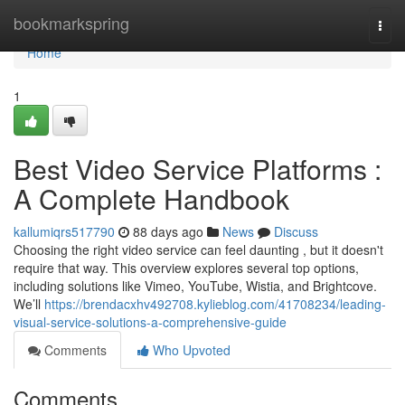
Home
bookmarkspring
Togg
navi
Home
1
Best Video Service Platforms :
A Complete Handbook
kallumiqrs517790
88 days ago
News
Discuss
Choosing the right video service can feel daunting , but it doesn't
require that way. This overview explores several top options,
including solutions like Vimeo, YouTube, Wistia, and Brightcove.
We’ll
https://brendacxhv492708.kylieblog.com/41708234/leading-
visual-service-solutions-a-comprehensive-guide
Comments
Who Upvoted
Comments