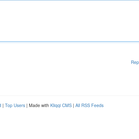
Rep
d
|
Top Users
| Made with
Kliqqi CMS
|
All RSS Feeds