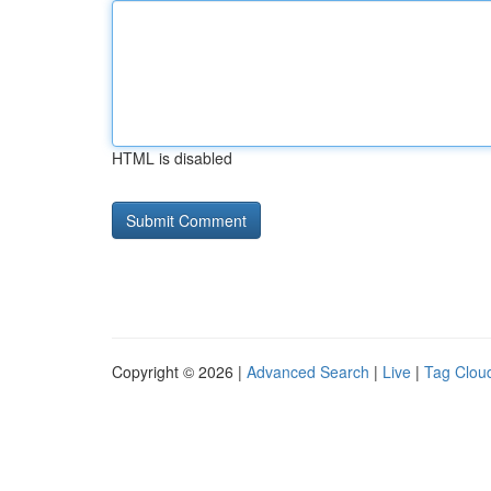
HTML is disabled
Copyright © 2026 |
Advanced Search
|
Live
|
Tag Clou