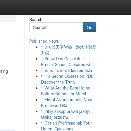
Search
Go
Published News
1
918博天堂智能：游戏体验新
升级
1
Snow Day Calculator:
Predict School Closures wi...
1
สอบถามข้อมูล lucabetasia
iting
1
His Secret Obsession PDF:
Discover the Truth
1
What Are the Best Home
Battery Brands for Maryl...
1
Floral Arrangements Near
Brentwood Rd
1
Pilny zakup prawa jazdy:
Unikaj oszustw!
1
Get an Professional: Your
Urgent Questions ...