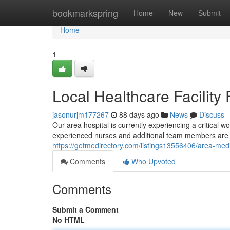
Home
bookmarkspring
Home
New
Submit
Home
1
Local Healthcare Facilit
jasonurjm177267
88 days ago
News
Discuss
Our area hospital is currently experiencing a critical wor
experienced nurses and additional team members are
https://getmedirectory.com/listings13556406/area-medi
Comments
Who Upvoted
Comments
Submit a Comment
No HTML