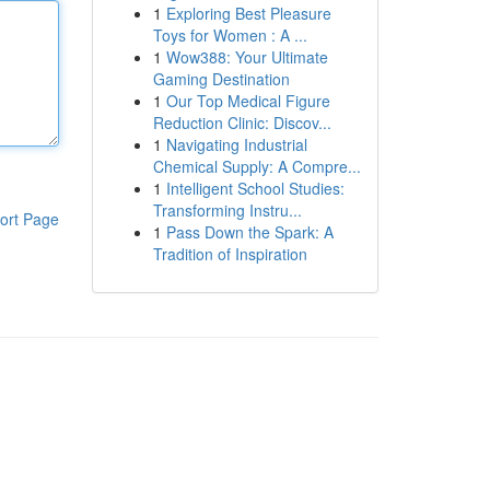
1
Exploring Best Pleasure
Toys for Women : A ...
1
Wow388: Your Ultimate
Gaming Destination
1
Our Top Medical Figure
Reduction Clinic: Discov...
1
Navigating Industrial
Chemical Supply: A Compre...
1
Intelligent School Studies:
Transforming Instru...
ort Page
1
Pass Down the Spark: A
Tradition of Inspiration