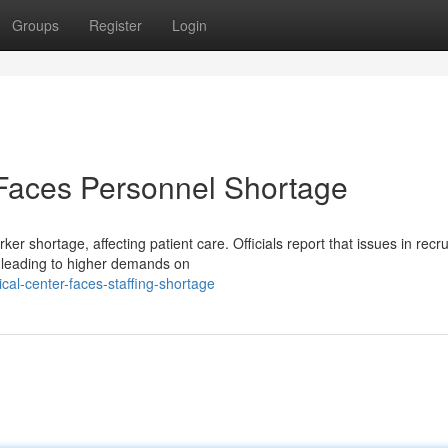
Groups
Register
Login
y Faces Personnel Shortage
ker shortage, affecting patient care. Officials report that issues in recru
 leading to higher demands on
cal-center-faces-staffing-shortage