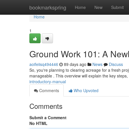
Home
bookmarkspring
Home
New
Submit
Home
1
Ground Work 101: A New
aoifeiisq494446
89 days ago
News
Discuss
So, you're planning to clearing acreage for a fresh proj
manageable . This overview will explain the key steps
introductory-manual
Comments
Who Upvoted
Comments
Submit a Comment
No HTML