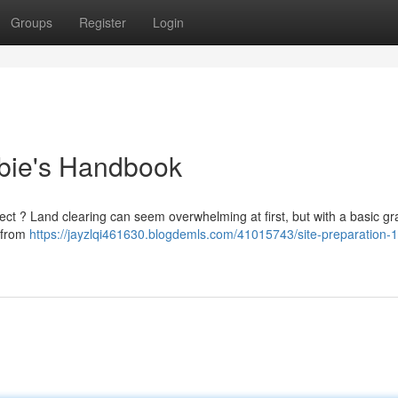
Groups
Register
Login
bie's Handbook
ect ? Land clearing can seem overwhelming at first, but with a basic gras
, from
https://jayzlqi461630.blogdemls.com/41015743/site-preparation-