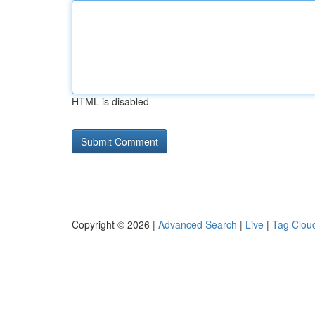
HTML is disabled
Copyright © 2026 |
Advanced Search
|
Live
|
Tag Clou