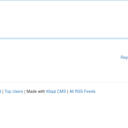
Rep
d
|
Top Users
| Made with
Kliqqi CMS
|
All RSS Feeds