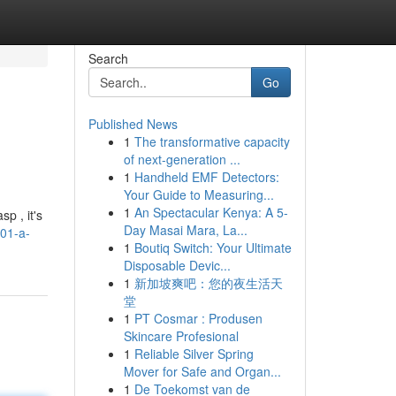
Search
Go
Published News
1
The transformative capacity
of next-generation ...
1
Handheld EMF Detectors:
Your Guide to Measuring...
1
An Spectacular Kenya: A 5-
p , it's
Day Masai Mara, La...
101-a-
1
Boutiq Switch: Your Ultimate
Disposable Devic...
1
新加坡爽吧：您的夜生活天
堂
1
PT Cosmar : Produsen
Skincare Profesional
1
Reliable Silver Spring
Mover for Safe and Organ...
1
De Toekomst van de