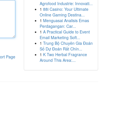
Agrofood Industrie: Innovati...
1
88i Casino: Your Ultimate
Online Gaming Destina...
1
Menguasai Analisis Emas
Perdagangan: Car...
1
A Practical Guide to Event
Email Marketing Soft...
1
Trung Bộ Chuyên Gia Đoán
Số Dự Đoán Rất Chín...
1
K Two Herbal Fragrance
ort Page
Around This Area:...