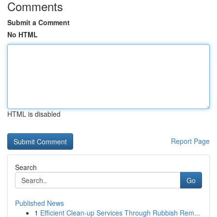
Comments
Submit a Comment
No HTML
HTML is disabled
Report Page
Search
Go
Published News
1
Efficient Clean-up Services Through Rubbish Rem...