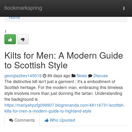
Home
bookmarkspring
Togg
navi
Home
1
Kilts for Men: A Modern Guide
to Scottish Style
georgiazbev145019
89 days ago
News
Discuss
The distinctive kilt isn't just a garment ; it's a embodiment of
Scottish heritage. For the modern man, embracing this timeless
style involves more than just donning the tartan. Understanding
the background is
https://mariyahpzfg099907.blogrenanda.com/48116731/scottish-
kilts-for-men-a-modern-guide-to-highland-style
Comments
Who Upvoted