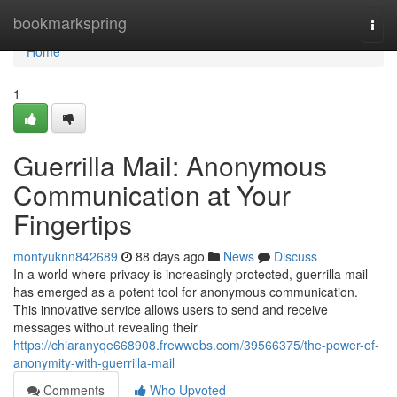
Home
bookmarkspring
Togg
navi
Home
1
Guerrilla Mail: Anonymous
Communication at Your
Fingertips
montyuknn842689
88 days ago
News
Discuss
In a world where privacy is increasingly protected, guerrilla mail
has emerged as a potent tool for anonymous communication.
This innovative service allows users to send and receive
messages without revealing their
https://chiaranyqe668908.frewwebs.com/39566375/the-power-of-
anonymity-with-guerrilla-mail
Comments
Who Upvoted