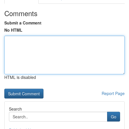
Comments
Submit a Comment
No HTML
HTML is disabled
Report Page
Search
Go