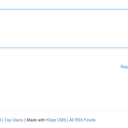
Rep
d
|
Top Users
| Made with
Kliqqi CMS
|
All RSS Feeds