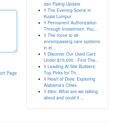
dan Paling Update
1
The Evening Scene in
Kuala Lumpur
1
Permanent Authorization
Through Investment: You...
1
The move to all-
encompassing care systems
in el...
1
Discover Our Used Cars
Under $15,000 - Find The...
1
Leading AI Site Builders:
Top Picks for Th...
ort Page
1
Heart of Dixie: Exploring
Alabama's Cities
1
88m: What are we talking
about and could it ...