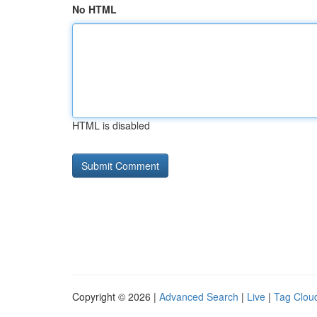
No HTML
HTML is disabled
Copyright © 2026 |
Advanced Search
|
Live
|
Tag Clou