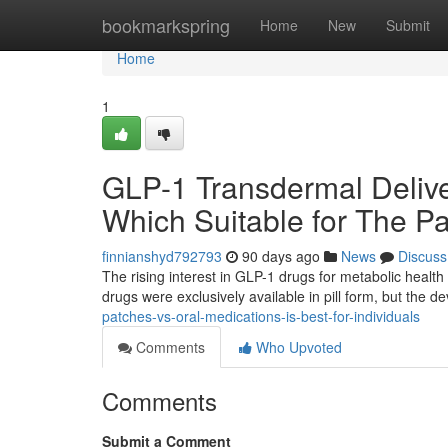
Home
bookmarkspring
Home
New
Submit
Home
1
GLP-1 Transdermal Delive
Which Suitable for The Pa
finnianshyd792793
90 days ago
News
Discuss
The rising interest in GLP-1 drugs for metabolic health 
drugs were exclusively available in pill form, but the 
patches-vs-oral-medications-is-best-for-individuals
Comments
Who Upvoted
Comments
Submit a Comment