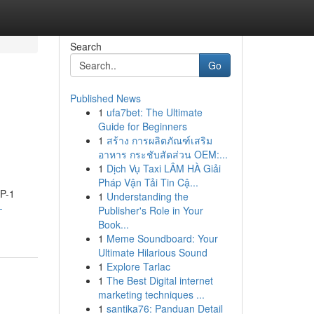
Search
Go
Published News
1
ufa7bet: The Ultimate
Guide for Beginners
1
สร้าง การผลิตภัณฑ์เสริม
อาหาร กระชับสัดส่วน OEM:...
1
Dịch Vụ Taxi LÂM HÀ Giải
Pháp Vận Tải Tin Cậ...
LP-1
1
Understanding the
-
Publisher's Role in Your
Book...
1
Meme Soundboard: Your
Ultimate Hilarious Sound
1
Explore Tarlac
1
The Best Digital internet
marketing techniques ...
1
santika76: Panduan Detail