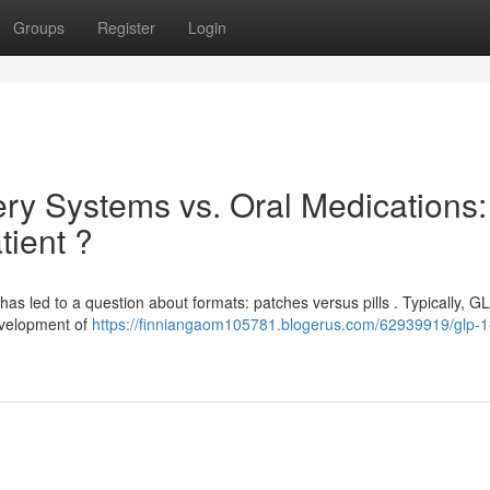
Groups
Register
Login
ry Systems vs. Oral Medications:
tient ?
has led to a question about formats: patches versus pills . Typically, G
development of
https://finniangaom105781.blogerus.com/62939919/glp-1