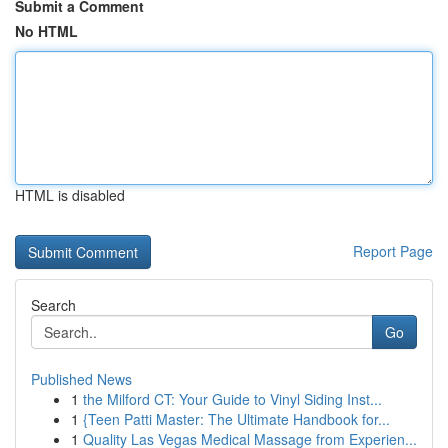
Submit a Comment
No HTML
HTML is disabled
Report Page
Search
Go
Published News
1
the Milford CT: Your Guide to Vinyl Siding Inst...
1
{Teen Patti Master: The Ultimate Handbook for...
1
Quality Las Vegas Medical Massage from Experien...