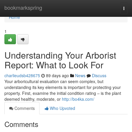
Home
bookmarkspring
Togg
navi
Home
1
Understanding Your Arborist
Report: What to Look For
charlieudsb428675
89 days ago
News
Discuss
Your arboricultural evaluation can seem complex, but
understanding its key elements is important for protecting your
property. First, examine the initial condition rating – is the plant
deemed healthy, moderate, or
http://bo4ka.com/
Comments
Who Upvoted
Comments