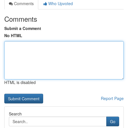
Comments
Who Upvoted
Comments
Submit a Comment
No HTML
HTML is disabled
Report Page
Search
Go