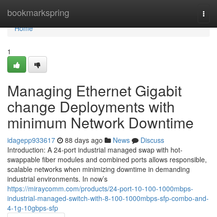
Home
bookmarkspring
Togg
navi
Home
1
Managing Ethernet Gigabit
change Deployments with
minimum Network Downtime
idagepp933617
88 days ago
News
Discuss
Introduction: A 24-port industrial managed swap with hot-
swappable fiber modules and combined ports allows responsible,
scalable networks when minimizing downtime in demanding
industrial environments. In now’s
https://miraycomm.com/products/24-port-10-100-1000mbps-
industrial-managed-switch-with-8-100-1000mbps-sfp-combo-and-
4-1g-10gbps-sfp