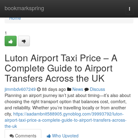
Home
bookmarkspring
Togg
navi
Home
1
Luton Airport Taxi Price – A
Complete Guide to Airport
Transfers Across the UK
jimmbdv607249
88 days ago
News
Discuss
Planning an airport journey isn’t just about timing—it’s also about
choosing the right transport option that balances cost, comfort,
and reliability. Whether you’re travelling locally or from another
city,
https://aadambnit588905.gynoblog.com/39993792/luton-
airport-taxi-price-a-complete-guide-to-airport-transfers-across-
the-uk
Comments
Who Upvoted