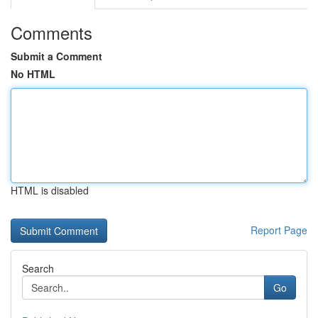
Comments
Submit a Comment
No HTML
HTML is disabled
Report Page
Search
Go