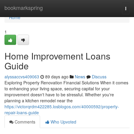
Home
bookmarkspring
Togg
navi
Home
1
Home Improvement Loans
Guide
alyssaccvs409063
89 days ago
News
Discuss
Exploring Property Renovation Financial Solutions When it comes
to enhancing your living space, securing capital for your
improvement doesn't have to be stressful. Whether you're
planning a kitchen remodel near the
https://victorqrdm422285.losblogos.com/40000592/property-
repair-loans-guide
Comments
Who Upvoted