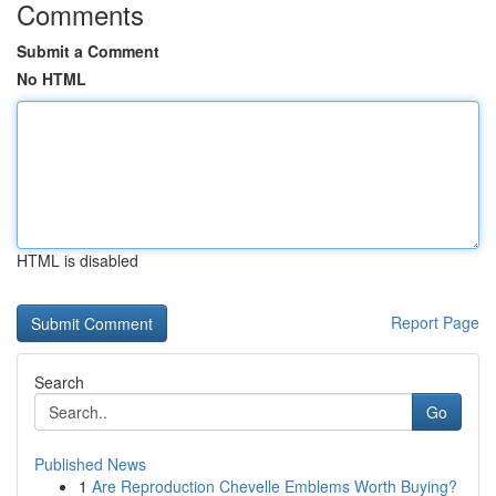
Comments
Submit a Comment
No HTML
HTML is disabled
Report Page
Search
Go
Published News
1
Are Reproduction Chevelle Emblems Worth Buying?