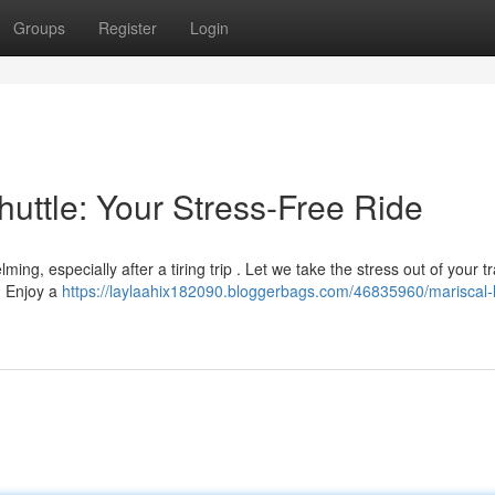
Groups
Register
Login
huttle: Your Stress-Free Ride
ng, especially after a tiring trip . Let we take the stress out of your t
e. Enjoy a
https://laylaahix182090.bloggerbags.com/46835960/mariscal-