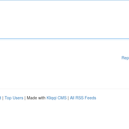
Rep
d
|
Top Users
| Made with
Kliqqi CMS
|
All RSS Feeds