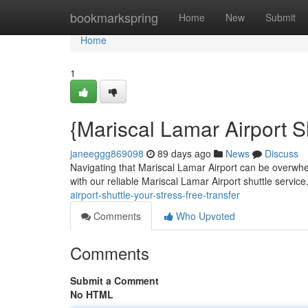
Home
bookmarkspring
Home
New
Submit
Home
1
{Mariscal Lamar Airport S
janeeggg869098
89 days ago
News
Discuss
Navigating that Mariscal Lamar Airport can be overwhelmi
with our reliable Mariscal Lamar Airport shuttle servic
airport-shuttle-your-stress-free-transfer
Comments
Who Upvoted
Comments
Submit a Comment
No HTML