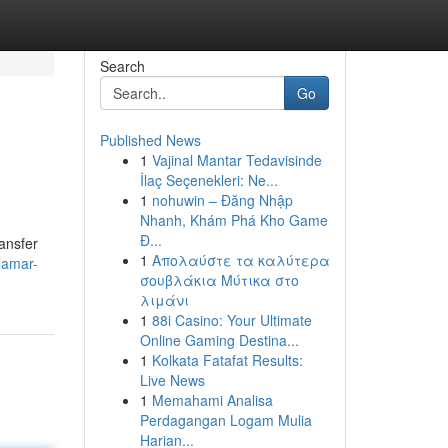
Search
Go
Published News
1
Vajinal Mantar Tedavisinde
İlaç Seçenekleri: Ne...
1
nohuwin – Đăng Nhập
Nhanh, Khám Phá Kho Game
Đ...
ransfer
1
Απολαύστε τα καλύτερα
lamar-
σουβλάκια Μύτικα στο
λιμάνι
1
88i Casino: Your Ultimate
Online Gaming Destina...
1
Kolkata Fatafat Results:
Live News
1
Memahami Analisa
Perdagangan Logam Mulia
Harian...