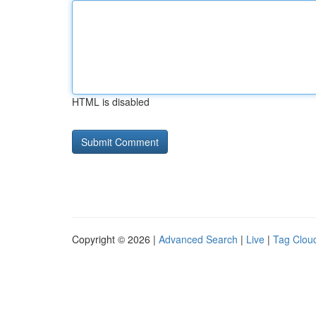
HTML is disabled
Copyright © 2026 |
Advanced Search
|
Live
|
Tag Clou