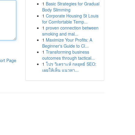
1
Basic Strategies for Gradual
Body Slimming
1
Corporate Housing St Louis
for Comfortable Temp...
1
proven connection between
smoking and mal...
1
Maximize Your Profits: A
Beginner's Guide to Cl...
1
Transforming business
outcomes through tactical...
ort Page
1
โปร วิเคราะห์ กลยุทธ์ SEO:
เผยให้เห็น แนวทา...