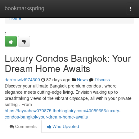
Home
bookmarkspring
Togg
navi
Home
1
Luxury Condos Bangkok: Your
Dream Home Awaits
darrenwizt974300
87 days ago
News
Discuss
Discover your ultimate Bangkok premium condos , where
elegance meets cutting-edge living. Envision waking up to
breathtaking views of the vibrant cityscape, all within your private
setting . From
https://tayaahcw070875.theblogfairy.com/40059656/luxury-
condos-bangkok-your-dream-home-awaits
Comments
Who Upvoted