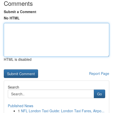
Comments
Submit a Comment
No HTML
HTML is disabled
Report Page
Search
Go
Published News
1
NFL London Taxi Guide: London Taxi Fares, Airpo...