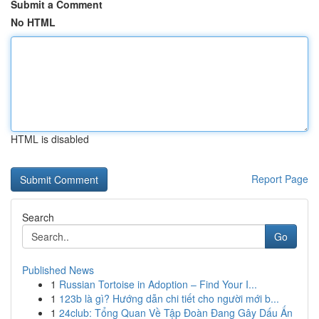
Submit a Comment
No HTML
HTML is disabled
Report Page
Search
Go
Published News
1
Russian Tortoise in Adoption – Find Your I...
1
123b là gì? Hướng dẫn chi tiết cho người mới b...
1
24club: Tổng Quan Về Tập Đoàn Đang Gây Dấu Ấn