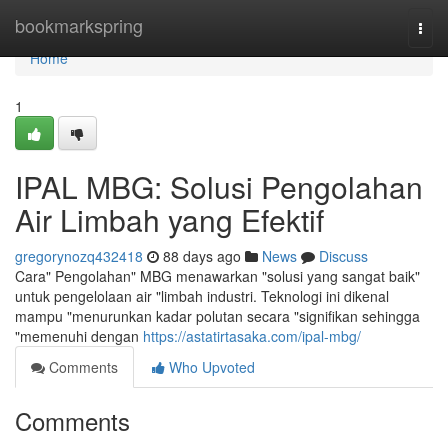
Home
bookmarkspring
Togg
navi
Home
1
IPAL MBG: Solusi Pengolahan
Air Limbah yang Efektif
gregorynozq432418
88 days ago
News
Discuss
Cara" Pengolahan" MBG menawarkan "solusi yang sangat baik"
untuk pengelolaan air "limbah industri. Teknologi ini dikenal
mampu "menurunkan kadar polutan secara "signifikan sehingga
"memenuhi dengan
https://astatirtasaka.com/ipal-mbg/
Comments
Who Upvoted
Comments