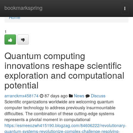
Home
bookmarkspring
Togg
navi
Home
1
Quantum computing
innovations reshape scientific
exploration and computational
potential
arranckmx458174
87 days ago
News
Discuss
Scientific organizations worldwide are welcoming quantum
computer technology to address previously insurmountable
difficulties. The combination of these cutting-edge systems
represents a pivotal moment in computational
https://esmeeozwh415190.blogzag.com/84606222/revolutionary-
quantum-systems-revolutionize-complex-challenge-resolving-