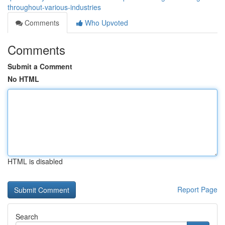
throughout-various-industries
Comments
Who Upvoted
Comments
Submit a Comment
No HTML
HTML is disabled
Report Page
Search