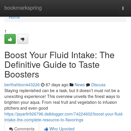
Home
bookmarkspring
Togg
navi
Home
1
Boost Your Fluid Intake: The
Definitive Guide to Taste
Boosters
berthahbon443226
87 days ago
News
Discuss
Staying replenished can be a task, but it doesn’t must not be a
unexciting experience! This overview unveils the finest ways to
brighten your aqua. From real fruit and vegetation to infusion
pitchers and even good
https://jayarlir926796.dsiblogger.com/74224602/boost-your-fluid-
intake-the-complete-resource-to-flavorings
Comments
Who Upvoted