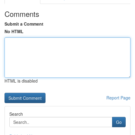
Comments
Submit a Comment
No HTML
HTML is disabled
Report Page
Search
Go