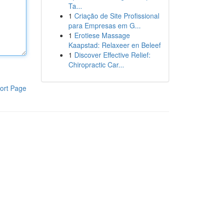
Ta...
1
Criação de Site Profissional
para Empresas em G...
1
Erotiese Massage
Kaapstad: Relaxeer en Beleef
1
Discover Effective Relief:
Chiropractic Car...
ort Page