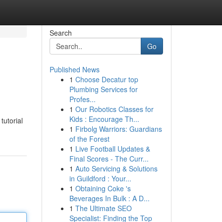
Search
Go
Published News
1
Choose Decatur top
Plumbing Services for
Profes...
1
Our Robotics Classes for
Kids : Encourage Th...
tutorial
1
Firbolg Warriors: Guardians
of the Forest
1
Live Football Updates &
Final Scores - The Curr...
1
Auto Servicing & Solutions
in Guildford : Your...
1
Obtaining Coke 's
Beverages In Bulk : A D...
1
The Ultimate SEO
Specialist: Finding the Top