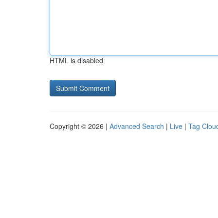
HTML is disabled
Copyright © 2026 |
Advanced Search
|
Live
|
Tag Clou