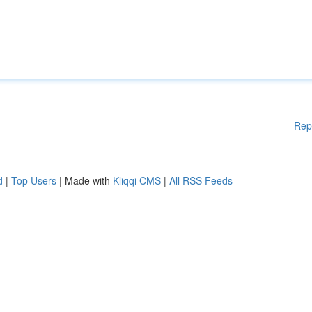
Rep
d
|
Top Users
| Made with
Kliqqi CMS
|
All RSS Feeds