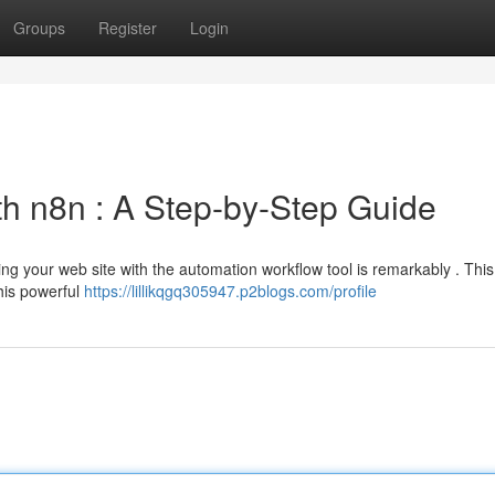
Groups
Register
Login
th n8n : A Step-by-Step Guide
g your web site with the automation workflow tool is remarkably . This 
his powerful
https://lillikqgq305947.p2blogs.com/profile