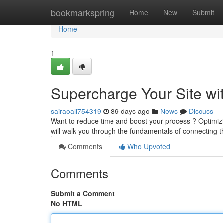
Home
bookmarkspring
Home
New
Submit
Home
1
Supercharge Your Site wi
sairaoali754319
89 days ago
News
Discuss
Want to reduce time and boost your process ? Optimizin
will walk you through the fundamentals of connecting t
Comments
Who Upvoted
Comments
Submit a Comment
No HTML