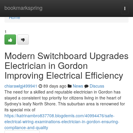
Home
bookmarkspring
Togg
navi
Home
1
Modern Switchboard Upgrades
Electrician in Gordon
Improving Electrical Efficiency
chiarawlgj499941
89 days ago
News
Discuss
The need for a skilled and reputable electrician in Gordon has
stayed a consistent top priority for citizens living in the heart of
Sydney's leafy North Shore. This suburban area is renowned for
its special mix of
https://katrinambro837708.blogdemls.com/40994476/safe-
electrical-wiring-examinations-electrician-in-gordon-ensuring-
compliance-and-quality