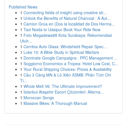
Published News
1
Connecting fields of insight using creative str...
1
Unlock the Benefits of Natural Charcoal : A Aut...
1
Camion Grúa en {Dos la localidad de Dos Herma...
1
Taxi Noida to Udaipur Book Your Ride Now
1
Foto Megadewa88 Kota Surabaya: Rekomendasi
Utuh...
1
Cerritos Auto Glass: Windshield Repair Spec...
1
Luke 10: A Bible Study in Spiritual Warfare
1
Dominate Google Campaigns : PPC Management ...
1
Soggiorno Economico a Tropea: Hotel Low Cost, C...
1
Your Rural Shipping Choices: Prices & Availability
1
Cầu 3 Càng MN & Lô Xiên XSMB: Phân Tích Chi
Ti...
1
Whole Melt V6: The Ultimate Improvement?
1
İstanbul Ataşehir Escort Çözümleri: Alterna...
1
Moroccan Songs
1
Massive Bikes: A Thorough Manual