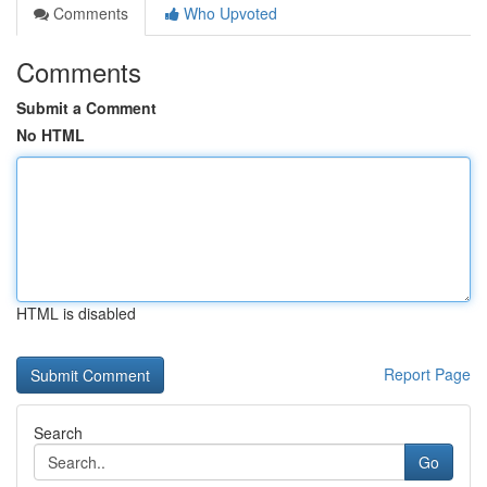
Comments
Who Upvoted
Comments
Submit a Comment
No HTML
HTML is disabled
Report Page
Search
Go