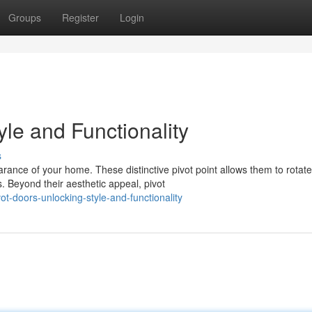
Groups
Register
Login
yle and Functionality
s
ance of your home. These distinctive pivot point allows them to rotate
. Beyond their aesthetic appeal, pivot
t-doors-unlocking-style-and-functionality