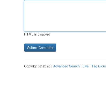
HTML is disabled
Copyright © 2026 |
Advanced Search
|
Live
|
Tag Clou