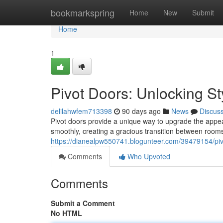
Home
bookmarkspring
Home
New
Submit
Home
1
Pivot Doors: Unlocking St
delilahwfem713398
90 days ago
News
Discus
Pivot doors provide a unique way to upgrade the appear
smoothly, creating a gracious transition between rooms
https://dianealpw550741.blogunteer.com/39479154/pivo
Comments
Who Upvoted
Comments
Submit a Comment
No HTML