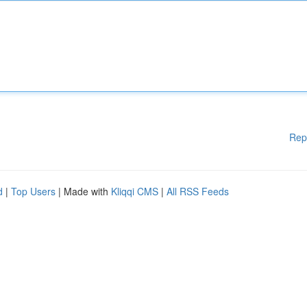
Rep
d
|
Top Users
| Made with
Kliqqi CMS
|
All RSS Feeds