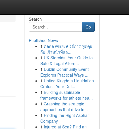
Search
Go
Published News
1
ติดต่อ win789 วิธีการ พูดคุย
กับ เจ้าหน้าที่แล...
1
UK Steroids: Your Guide to
Safe & Legal Altern...
1
Dublin Community Event
Explores Practical Ways ...
1
United Kingdom Liquidation
Crates : Your Def...
1
Building sustainable
frameworks for athlete hea...
1
Grasping the strategic
approaches that drive in...
1
Finding the Right Asphalt
Company
1
Injured at Sea? Find an