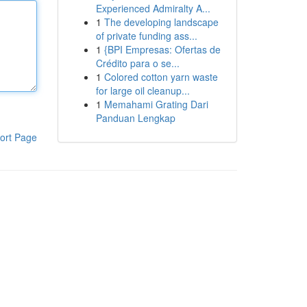
Experienced Admiralty A...
1
The developing landscape
of private funding ass...
1
{BPI Empresas: Ofertas de
Crédito para o se...
1
Colored cotton yarn waste
for large oil cleanup...
1
Memahami Grating Dari
Panduan Lengkap
ort Page