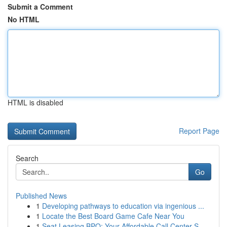
Submit a Comment
No HTML
HTML is disabled
Report Page
Search
Go
Published News
1
Developing pathways to education via ingenious ...
1
Locate the Best Board Game Cafe Near You
1
Seat Leasing BPO: Your Affordable Call Center S...