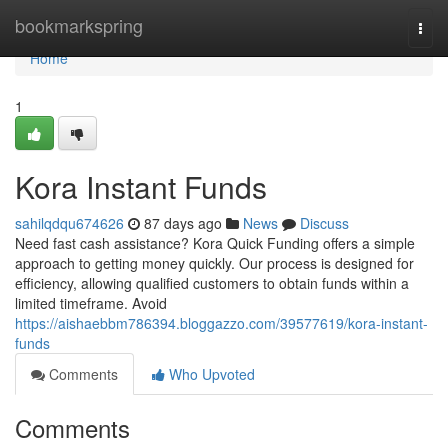
Home
bookmarkspring
Togg
navi
Home
1
Kora Instant Funds
sahilqdqu674626
87 days ago
News
Discuss
Need fast cash assistance? Kora Quick Funding offers a simple
approach to getting money quickly. Our process is designed for
efficiency, allowing qualified customers to obtain funds within a
limited timeframe. Avoid
https://aishaebbm786394.bloggazzo.com/39577619/kora-instant-
funds
Comments
Who Upvoted
Comments