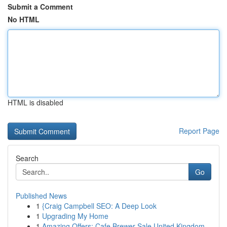
Submit a Comment
No HTML
HTML is disabled
Report Page
Search
Go
Published News
1
{Craig Campbell SEO: A Deep Look
1
Upgrading My Home
1
Amazing Offers: Cafe Brewer Sale United Kingdom