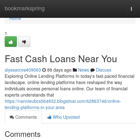
Home
bookmarkspring
Togg
navi
Home
1
Fast Cash Loans Near You
alyssaccvs409063
88 days ago
News
Discuss
Exploring Online Lending Platforms In today's fast-paced financial
landscape, online lending platforms have reshaped the way
individuals access personal loans online. Our team of financial
experts understands that
https://nannieubcs564832.blogstival.com/62863746/online-
lending-platforms-in-your-area
Comments
Who Upvoted
Comments