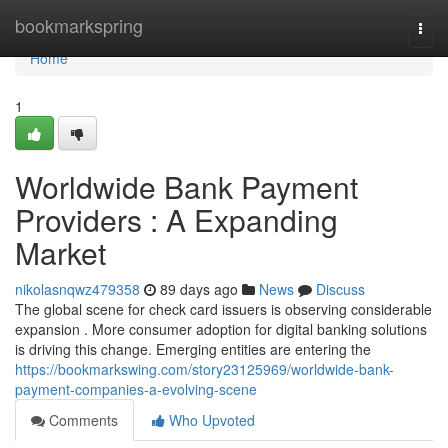
Home
bookmarkspring
Togg
navi
Home
1
Worldwide Bank Payment
Providers : A Expanding
Market
nikolasnqwz479358
89 days ago
News
Discuss
The global scene for check card issuers is observing considerable
expansion . More consumer adoption for digital banking solutions
is driving this change. Emerging entities are entering the
https://bookmarkswing.com/story23125969/worldwide-bank-
payment-companies-a-evolving-scene
Comments
Who Upvoted