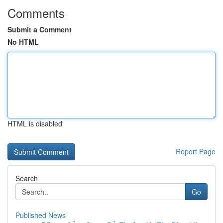
Comments
Submit a Comment
No HTML
HTML is disabled
Report Page
Search
Go
Published News