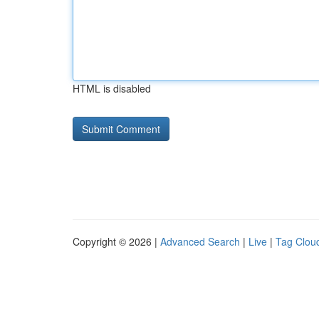
HTML is disabled
Copyright © 2026 |
Advanced Search
|
Live
|
Tag Clou