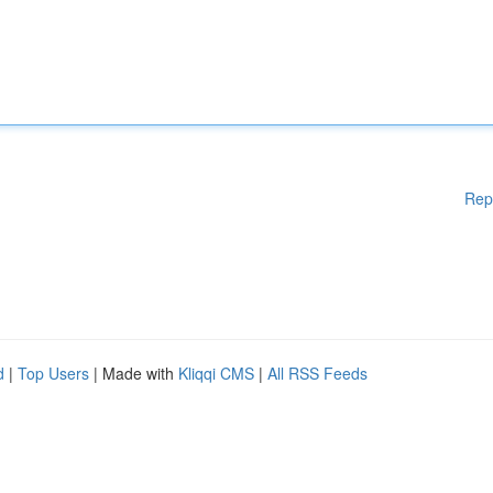
Rep
d
|
Top Users
| Made with
Kliqqi CMS
|
All RSS Feeds