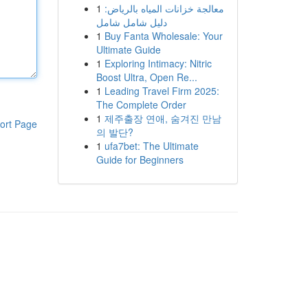
1
معالجة خزانات المياه بالرياض:
دليل شامل شامل
1
Buy Fanta Wholesale: Your
Ultimate Guide
1
Exploring Intimacy: Nitric
Boost Ultra, Open Re...
1
Leading Travel Firm 2025:
The Complete Order
1
제주출장 연애, 숨겨진 만남
ort Page
의 발단?
1
ufa7bet: The Ultimate
Guide for Beginners