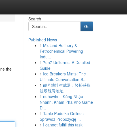
Search
Go
Published News
1
Midland Refinery &
Petrochemical Powering
Indu...
1
7on7 Uniforms: A Detailed
Guide
ine the
1
Ice Breakers Mints: The
Ultimate Conversation S...
1
靓号地址生成器：轻松获取
波场靓号地址
1
nohuwin – Đăng Nhập
Nhanh, Khám Phá Kho Game
Đ...
1
Tanie Pudełka Online :
Sprawdź Propozycję ...
1
I cannot fulfill this task.