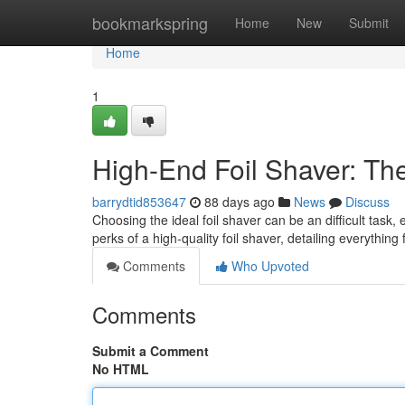
Home
bookmarkspring
Home
New
Submit
Home
1
High-End Foil Shaver: Th
barrydtid853647
88 days ago
News
Discuss
Choosing the ideal foil shaver can be an difficult task
perks of a high-quality foil shaver, detailing everything
Comments
Who Upvoted
Comments
Submit a Comment
No HTML