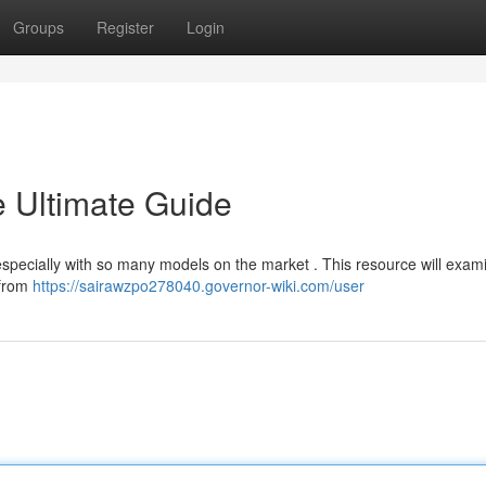
Groups
Register
Login
e Ultimate Guide
, especially with so many models on the market . This resource will exam
 from
https://sairawzpo278040.governor-wiki.com/user