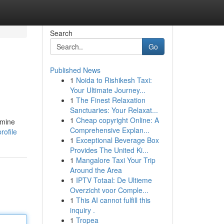
Search
Go
Published News
1
Noida to Rishikesh Taxi:
Your Ultimate Journey...
1
The Finest Relaxation
Sanctuaries: Your Relaxat...
1
Cheap copyright Online: A
amine
Comprehensive Explan...
rofile
1
Exceptional Beverage Box
Provides The United Ki...
1
Mangalore Taxi Your Trip
Around the Area
1
IPTV Totaal: De Ultieme
Overzicht voor Comple...
1
This AI cannot fulfill this
inquiry .
1
Tropea