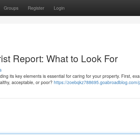
Groups
Register
Login
ist Report: What to Look For
s
g its key elements is essential for caring for your property. First, ex
althy, acceptable, or poor?
https://zoebqkz788695.goabroadblog.com/p