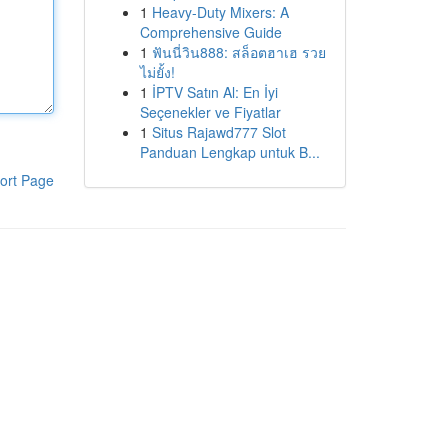
1
Heavy-Duty Mixers: A
Comprehensive Guide
1
ฟันนี่วิน888: สล็อตฮาเฮ รวย
ไม่ยั้ง!
1
İPTV Satın Al: En İyi
Seçenekler ve Fiyatlar
1
Situs Rajawd777 Slot
Panduan Lengkap untuk B...
ort Page