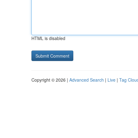
HTML is disabled
Copyright © 2026 |
Advanced Search
|
Live
|
Tag Clou