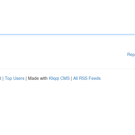
Rep
d
|
Top Users
| Made with
Kliqqi CMS
|
All RSS Feeds