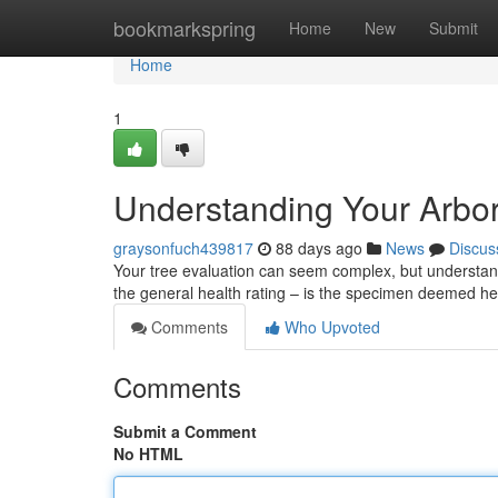
Home
bookmarkspring
Home
New
Submit
Home
1
Understanding Your Arbor
graysonfuch439817
88 days ago
News
Discus
Your tree evaluation can seem complex, but understandin
the general health rating – is the specimen deemed he
Comments
Who Upvoted
Comments
Submit a Comment
No HTML