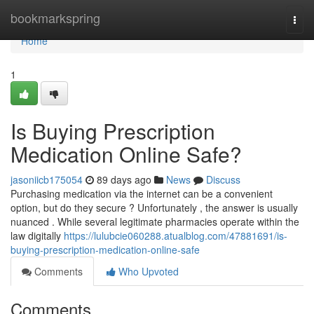
Home
bookmarkspring
Togg
navi
Home
1
Is Buying Prescription
Medication Online Safe?
jasoniicb175054
89 days ago
News
Discuss
Purchasing medication via the internet can be a convenient
option, but do they secure ? Unfortunately , the answer is usually
nuanced . While several legitimate pharmacies operate within the
law digitally
https://lulubcie060288.atualblog.com/47881691/is-
buying-prescription-medication-online-safe
Comments
Who Upvoted
Comments