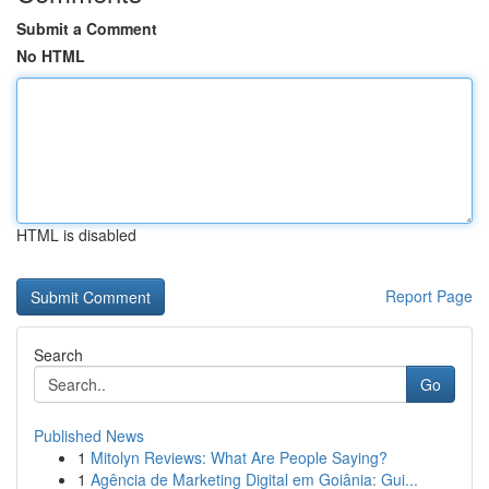
Submit a Comment
No HTML
HTML is disabled
Report Page
Search
Go
Published News
1
Mitolyn Reviews: What Are People Saying?
1
Agência de Marketing Digital em Goiânia: Gui...