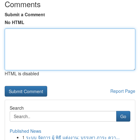
Comments
Submit a Comment
No HTML
HTML is disabled
Report Page
Search
Go
Published News
1
ระบบ จัดการ ผู้ พิธี แต่งงาน: บรรเทา ภาระ ควา...