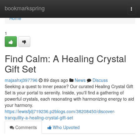
Home
bookmarkspring
Togg
navi
Home
1
Find Calm: A Healing Crystal
Gift Set
majaahxj397796
89 days ago
News
Discuss
Seeking a quest to inner peace? Our curated Healing Crystal Gift
Set is your portal to serenity. Inside, you'll find a gathering of
powerful crystals, each resonating with harmonizing energy to aid
your harmony.
https://lewisfjdj719236.p2blogs.com/38208450/discover-
tranquility-a-healing-crystal-gift-set
Comments
Who Upvoted