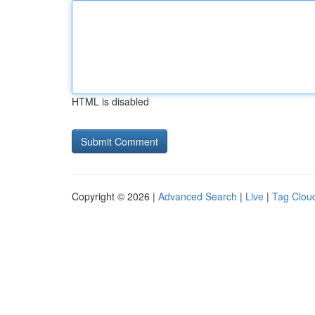
HTML is disabled
Copyright © 2026 |
Advanced Search
|
Live
|
Tag Clou