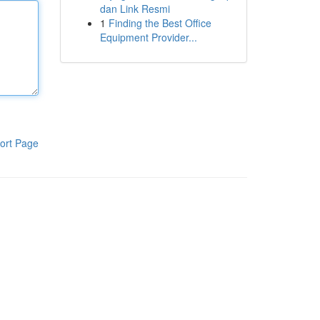
dan Link Resmi
1
Finding the Best Office
Equipment Provider...
ort Page