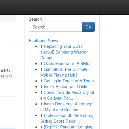
Search
Go
Published News
1
Replacing Your DC97-
16350E Samsung Washer
Dampe...
1
Ozzie Menswear: A Style
1
Gamo888: The Ultimate
owerful
Mobile Playing Hub?
single-
1
Getting in Touch with Them
1
Indisk Restaurant i Oslo
1
Consultoria de Mídia Digital
em Goiânia: Pot...
1
Incan Roosters : A Legacy
of Might and Custom
1
Professional St. Petersburg
Sliding Doors Repai...
1
{Big777: Panduan Lengkap