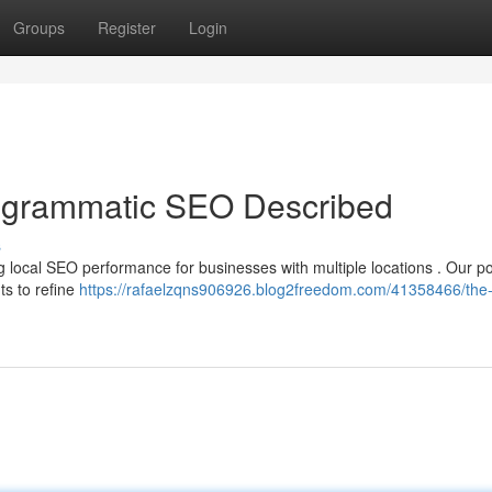
Groups
Register
Login
rogrammatic SEO Described
s
g local SEO performance for businesses with multiple locations . Our p
ts to refine
https://rafaelzqns906926.blog2freedom.com/41358466/the-