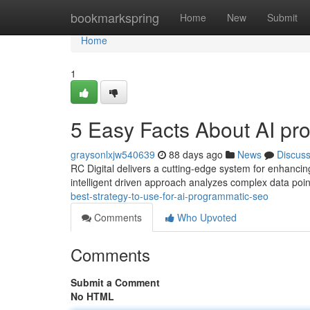
Home
bookmarkspring
Home
New
Submit
Home
1
5 Easy Facts About AI p
graysonlxjw540639
88 days ago
News
Discus
RC Digital delivers a cutting-edge system for enhancin
intelligent driven approach analyzes complex data poin
best-strategy-to-use-for-ai-programmatic-seo
Comments
Who Upvoted
Comments
Submit a Comment
No HTML