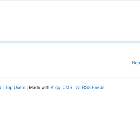
Rep
d
|
Top Users
| Made with
Kliqqi CMS
|
All RSS Feeds