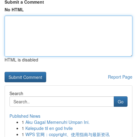
Submit a Comment
No HTML
HTML is disabled
Report Page
Search
Go
Published News
1
Aku Gagal Memenuhi Umpan Ini.
1
Kølepude til en god hvile
1
WPS 官网：copyright、使用指南与最新资讯