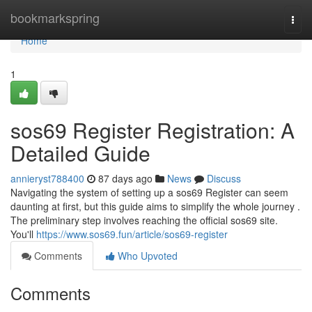
Home
bookmarkspring
Togg
navi
Home
1
sos69 Register Registration: A
Detailed Guide
annieryst788400
87 days ago
News
Discuss
Navigating the system of setting up a sos69 Register can seem
daunting at first, but this guide aims to simplify the whole journey .
The preliminary step involves reaching the official sos69 site.
You'll
https://www.sos69.fun/article/sos69-register
Comments
Who Upvoted
Comments