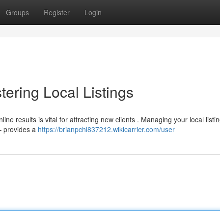
Groups
Register
Login
ering Local Listings
e results is vital for attracting new clients . Managing your local listi
 – provides a
https://brianpchl837212.wikicarrier.com/user