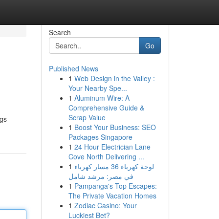
Search
Go
Published News
1
Web Design in the Valley :
Your Nearby Spe...
1
Aluminum Wire: A
Comprehensive Guide &
Scrap Value
ngs –
1
Boost Your Business: SEO
Packages Singapore
1
24 Hour Electrician Lane
Cove North Delivering ...
1
لوحة كهرباء 36 مسار كهرباء
في مصر: مرشد شامل
1
Pampanga's Top Escapes:
The Private Vacation Homes
1
Zodiac Casino: Your
Luckiest Bet?