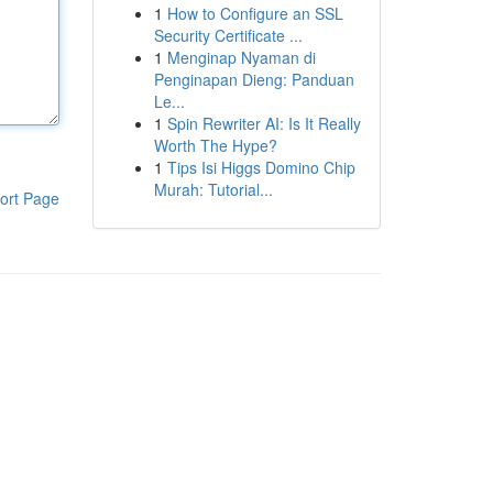
1
How to Configure an SSL
Security Certificate ...
1
Menginap Nyaman di
Penginapan Dieng: Panduan
Le...
1
Spin Rewriter AI: Is It Really
Worth The Hype?
1
Tips Isi Higgs Domino Chip
Murah: Tutorial...
ort Page