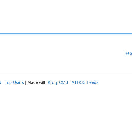
Rep
d
|
Top Users
| Made with
Kliqqi CMS
|
All RSS Feeds