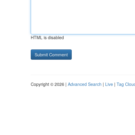
HTML is disabled
Copyright © 2026 |
Advanced Search
|
Live
|
Tag Clou