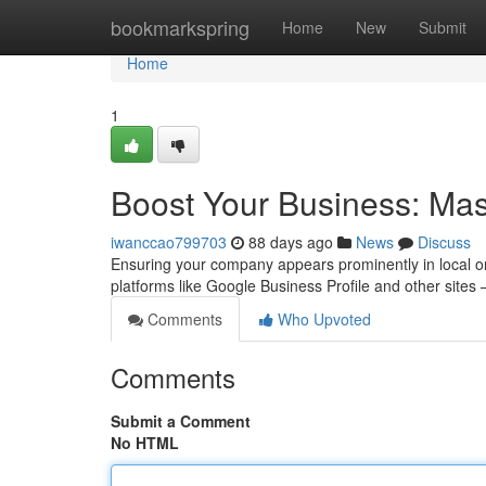
Home
bookmarkspring
Home
New
Submit
Home
1
Boost Your Business: Mast
iwanccao799703
88 days ago
News
Discuss
Ensuring your company appears prominently in local onlin
platforms like Google Business Profile and other sites
Comments
Who Upvoted
Comments
Submit a Comment
No HTML