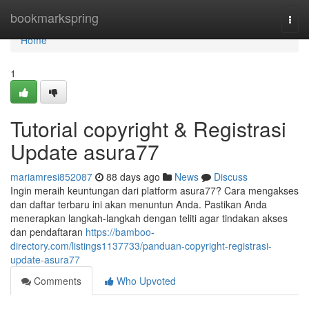
Home
bookmarkspring
Togg
navi
Home
1
Tutorial copyright & Registrasi
Update asura77
mariamresi852087
88 days ago
News
Discuss
Ingin meraih keuntungan dari platform asura77? Cara mengakses
dan daftar terbaru ini akan menuntun Anda. Pastikan Anda
menerapkan langkah-langkah dengan teliti agar tindakan akses
dan pendaftaran
https://bamboo-
directory.com/listings1137733/panduan-copyright-registrasi-
update-asura77
Comments
Who Upvoted