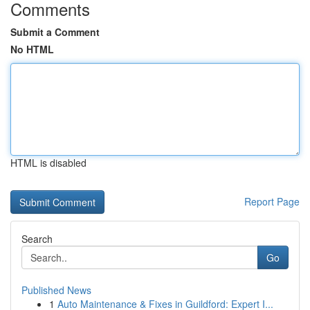
Comments
Submit a Comment
No HTML
HTML is disabled
Report Page
Search
Go
Published News
1
Auto Maintenance & Fixes in Guildford: Expert I...