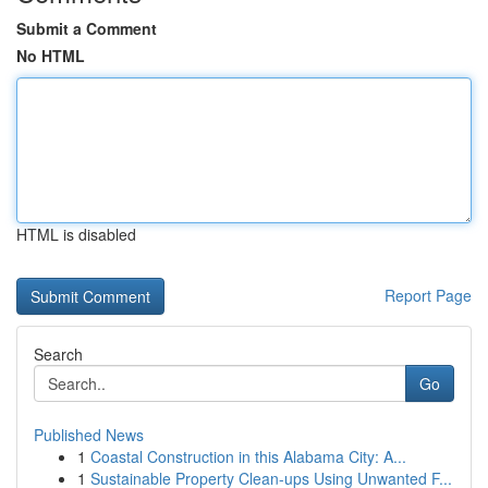
Submit a Comment
No HTML
HTML is disabled
Report Page
Search
Go
Published News
1
Coastal Construction in this Alabama City: A...
1
Sustainable Property Clean-ups Using Unwanted F...