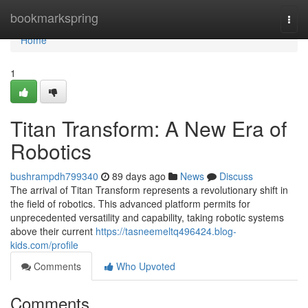
Home
bookmarkspring
Togg
navi
Home
1
Titan Transform: A New Era of
Robotics
bushrampdh799340
89 days ago
News
Discuss
The arrival of Titan Transform represents a revolutionary shift in
the field of robotics. This advanced platform permits for
unprecedented versatility and capability, taking robotic systems
above their current
https://tasneemeltq496424.blog-
kids.com/profile
Comments
Who Upvoted
Comments