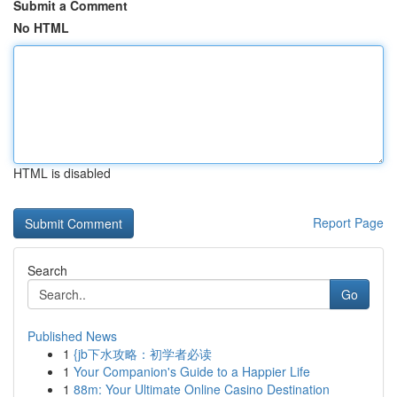
Submit a Comment
No HTML
HTML is disabled
Report Page
Search
Go
Published News
1
{jb下水攻略：初学者必读
1
Your Companion's Guide to a Happier Life
1
88m: Your Ultimate Online Casino Destination