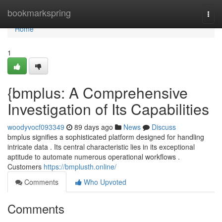
Home
bookmarkspring
Togg
navi
Home
1
{bmplus: A Comprehensive
Investigation of Its Capabilities
woodyvocf093349
89 days ago
News
Discuss
bmplus signifies a sophisticated platform designed for handling
intricate data . Its central characteristic lies in its exceptional
aptitude to automate numerous operational workflows .
Customers
https://bmplusth.online/
Comments
Who Upvoted
Comments