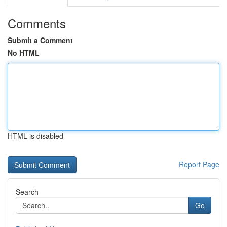
Comments
Submit a Comment
No HTML
HTML is disabled
Report Page
Search
Go