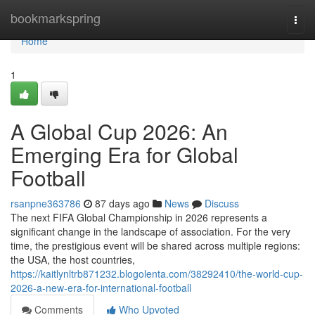
Home
bookmarkspring
Togg
navi
Home
1
A Global Cup 2026: An
Emerging Era for Global
Football
rsanpne363786
87 days ago
News
Discuss
The next FIFA Global Championship in 2026 represents a
significant change in the landscape of association. For the very
time, the prestigious event will be shared across multiple regions:
the USA, the host countries,
https://kaitlynltrb871232.blogolenta.com/38292410/the-world-cup-
2026-a-new-era-for-international-football
Comments
Who Upvoted