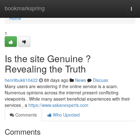
Home
bookmarkspring
Togg
navi
Home
1
Is the site Genuine ?
Revealing the Truth
henriibuk610422
88 days ago
News
Discuss
Many users are wondering if the online service is a scam.
Numerous opinions across the internet present conflicting
viewpoints . While many assert beneficial experiences with their
services , a
https://www.askanexperts.com
Comments
Who Upvoted
Comments