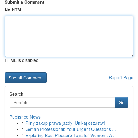
Submit a Comment
No HTML
HTML is disabled
Report Page
Search
Go
Published News
1
Pilny zakup prawa jazdy: Unikaj oszustw!
1
Get an Professional: Your Urgent Questions ...
1
Exploring Best Pleasure Toys for Women : A ...