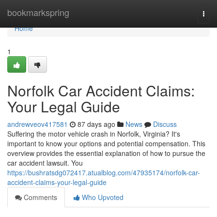
Home
bookmarkspring
Togg
navi
Home
1
Norfolk Car Accident Claims:
Your Legal Guide
andrewveov417581
87 days ago
News
Discuss
Suffering the motor vehicle crash in Norfolk, Virginia? It's
important to know your options and potential compensation. This
overview provides the essential explanation of how to pursue the
car accident lawsuit. You
https://bushratsdg072417.atualblog.com/47935174/norfolk-car-
accident-claims-your-legal-guide
Comments
Who Upvoted