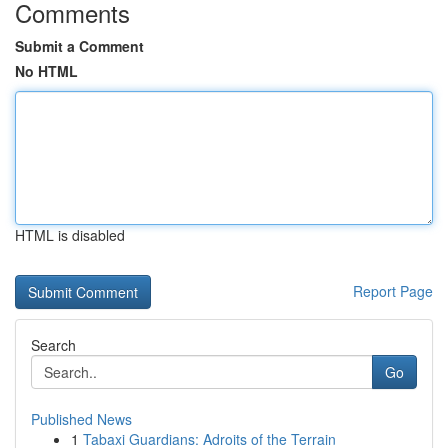
Comments
Submit a Comment
No HTML
HTML is disabled
Report Page
Search
Go
Published News
1
Tabaxi Guardians: Adroits of the Terrain