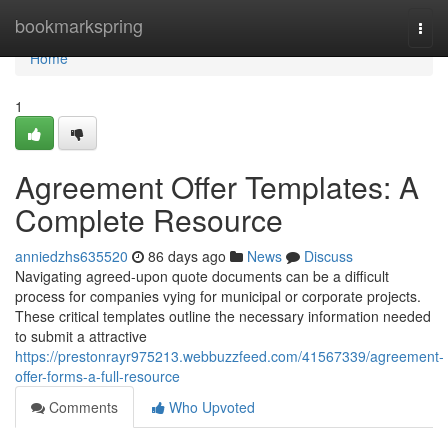
Home
bookmarkspring
Togg
navi
Home
1
Agreement Offer Templates: A
Complete Resource
anniedzhs635520
86 days ago
News
Discuss
Navigating agreed-upon quote documents can be a difficult
process for companies vying for municipal or corporate projects.
These critical templates outline the necessary information needed
to submit a attractive
https://prestonrayr975213.webbuzzfeed.com/41567339/agreement-
offer-forms-a-full-resource
Comments
Who Upvoted