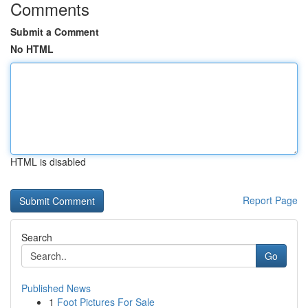
Comments
Submit a Comment
No HTML
HTML is disabled
Report Page
Search
Go
Published News
1
Foot Pictures For Sale