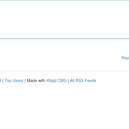
Rep
d
|
Top Users
| Made with
Kliqqi CMS
|
All RSS Feeds