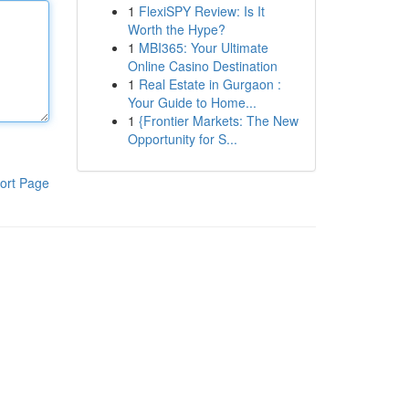
1
FlexiSPY Review: Is It
Worth the Hype?
1
MBI365: Your Ultimate
Online Casino Destination
1
Real Estate in Gurgaon :
Your Guide to Home...
1
{Frontier Markets: The New
Opportunity for S...
ort Page