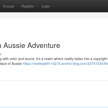
Groups
Register
Login
n Aussie Adventure
s
 with color and sound. It's a realm where reality fades into a copyright
place of Aussie
https://marleyqhll115275.anchor-blog.com/20751534/th