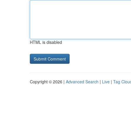
HTML is disabled
Copyright © 2026 |
Advanced Search
|
Live
|
Tag Clou