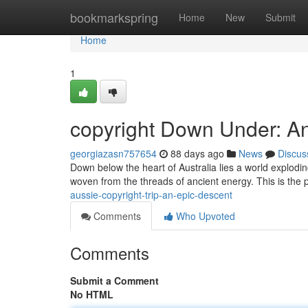
Home
bookmarkspring
Home
New
Submit
Home
1
copyright Down Under: A
georgiazasn757654
88 days ago
News
Discus
Down below the heart of Australia lies a world exploding
woven from the threads of ancient energy. This is the 
aussie-copyright-trip-an-epic-descent
Comments
Who Upvoted
Comments
Submit a Comment
No HTML