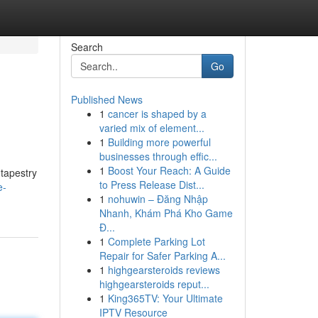
Search
Go
Published News
1
cancer is shaped by a
varied mix of element...
1
Building more powerful
businesses through effic...
1
Boost Your Reach: A Guide
 tapestry
to Press Release Dist...
e-
1
nohuwin – Đăng Nhập
Nhanh, Khám Phá Kho Game
Đ...
1
Complete Parking Lot
Repair for Safer Parking A...
1
highgearsteroids reviews
highgearsteroids reput...
1
King365TV: Your Ultimate
IPTV Resource