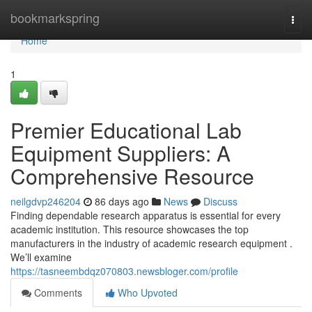
Home
bookmarkspring
Togg
navi
Home
1
Premier Educational Lab
Equipment Suppliers: A
Comprehensive Resource
neilgdvp246204
86 days ago
News
Discuss
Finding dependable research apparatus is essential for every
academic institution. This resource showcases the top
manufacturers in the industry of academic research equipment .
We’ll examine
https://tasneembdqz070803.newsbloger.com/profile
Comments
Who Upvoted