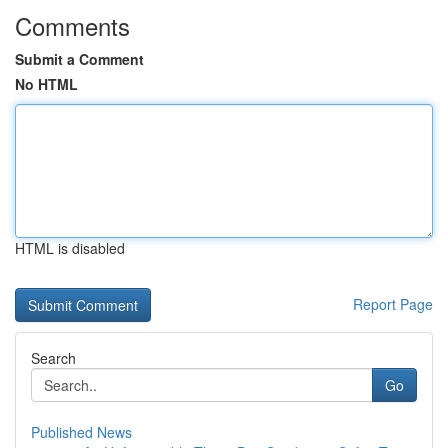
Comments
Submit a Comment
No HTML
HTML is disabled
Report Page
Search
Go
Published News