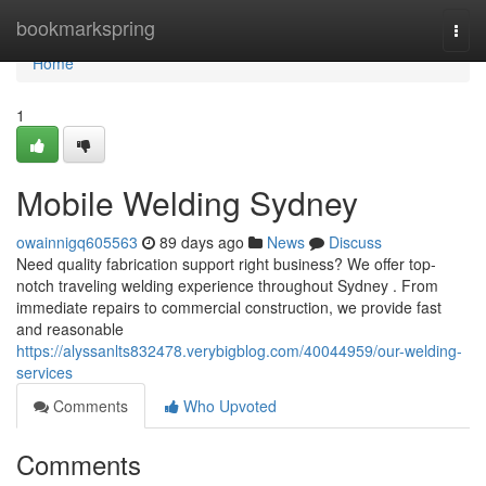
Home
bookmarkspring
Togg
navi
Home
1
Mobile Welding Sydney
owainnigq605563
89 days ago
News
Discuss
Need quality fabrication support right business? We offer top-
notch traveling welding experience throughout Sydney . From
immediate repairs to commercial construction, we provide fast
and reasonable
https://alyssanlts832478.verybigblog.com/40044959/our-welding-
services
Comments
Who Upvoted
Comments