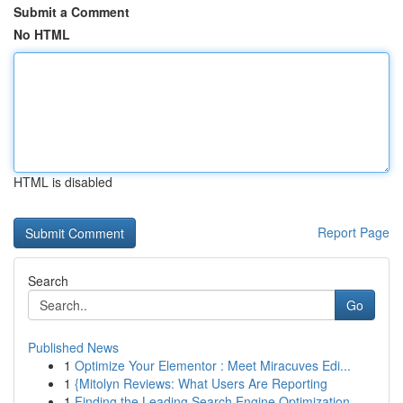
Submit a Comment
No HTML
HTML is disabled
Report Page
Search
Go
Published News
1
Optimize Your Elementor : Meet Miracuves Edi...
1
{Mitolyn Reviews: What Users Are Reporting
1
Finding the Leading Search Engine Optimization ...