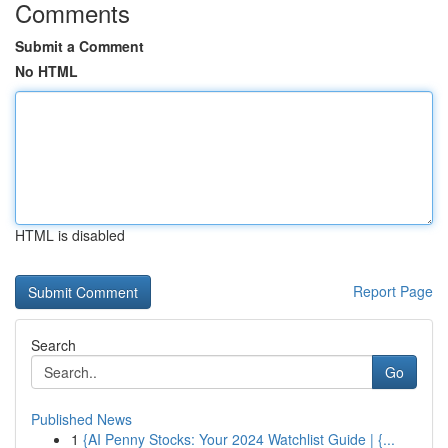
Comments
Submit a Comment
No HTML
HTML is disabled
Report Page
Search
Go
Published News
1
{AI Penny Stocks: Your 2024 Watchlist Guide | {...