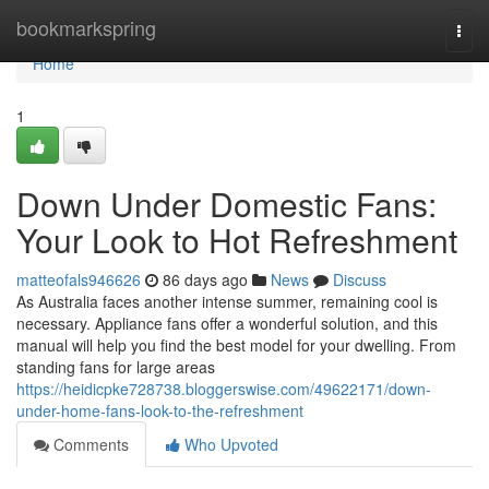
Home
bookmarkspring
Togg
navi
Home
1
Down Under Domestic Fans:
Your Look to Hot Refreshment
matteofals946626
86 days ago
News
Discuss
As Australia faces another intense summer, remaining cool is
necessary. Appliance fans offer a wonderful solution, and this
manual will help you find the best model for your dwelling. From
standing fans for large areas
https://heidicpke728738.bloggerswise.com/49622171/down-
under-home-fans-look-to-the-refreshment
Comments
Who Upvoted