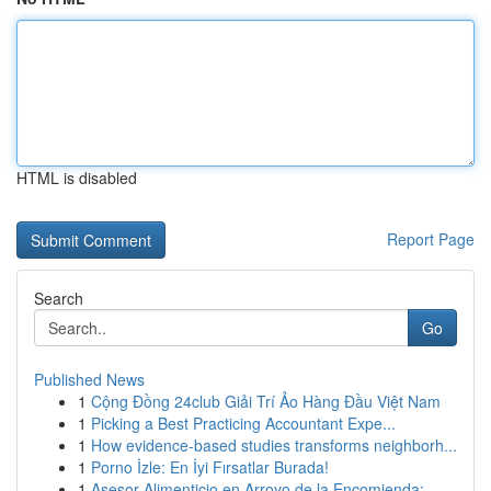
HTML is disabled
Report Page
Search
Go
Published News
1
Cộng Đồng 24club Giải Trí Ảo Hàng Đầu Việt Nam
1
Picking a Best Practicing Accountant Expe...
1
How evidence-based studies transforms neighborh...
1
Porno İzle: En İyi Fırsatlar Burada!
1
Asesor Alimenticio en Arroyo de la Encomienda:...