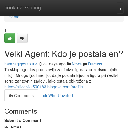
Home
bookmarkspring
Togg
navi
Home
1
Velki Agent: Kdo je postala en?
hamzaqiqy973064
87 days ago
News
Discuss
Ta sklop agentov predstavlja zanimiva figura v prizorišču tajnih
misij . Mnogo ljudi menijo, da je postala ključna figura pri rešitvi
serije zahtevnih zadev . Iako ostaja obkrožena z
https://aliviasixz590183.blogoxo.com/profile
Comments
Who Upvoted
Comments
Submit a Comment
No HTML