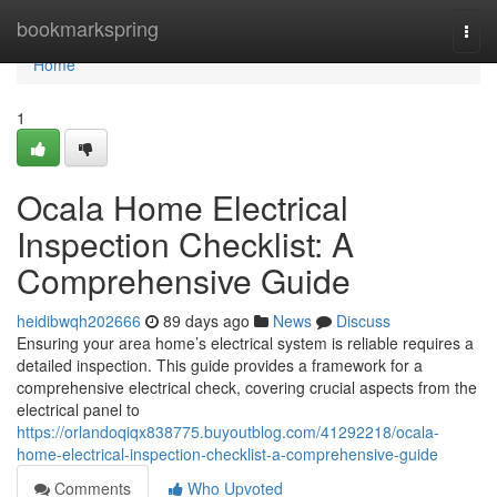
Home
bookmarkspring
Togg
navi
Home
1
Ocala Home Electrical
Inspection Checklist: A
Comprehensive Guide
heidibwqh202666
89 days ago
News
Discuss
Ensuring your area home’s electrical system is reliable requires a
detailed inspection. This guide provides a framework for a
comprehensive electrical check, covering crucial aspects from the
electrical panel to
https://orlandoqiqx838775.buyoutblog.com/41292218/ocala-
home-electrical-inspection-checklist-a-comprehensive-guide
Comments
Who Upvoted