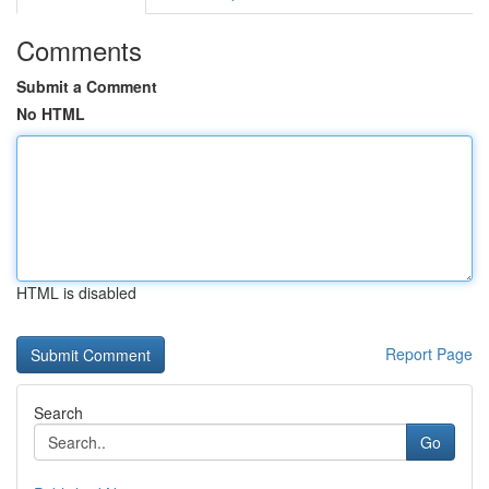
Comments
Submit a Comment
No HTML
HTML is disabled
Report Page
Search
Go