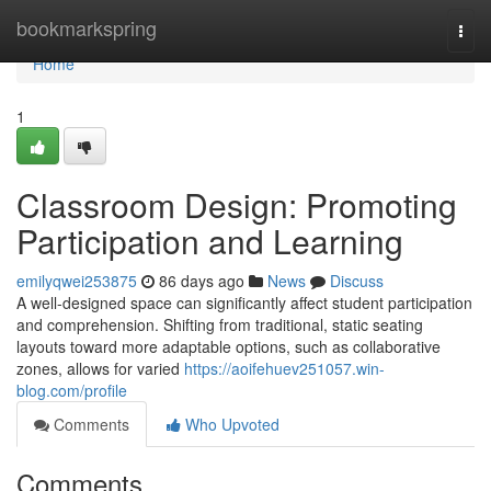
Home
bookmarkspring
Togg
navi
Home
1
Classroom Design: Promoting
Participation and Learning
emilyqwei253875
86 days ago
News
Discuss
A well-designed space can significantly affect student participation
and comprehension. Shifting from traditional, static seating
layouts toward more adaptable options, such as collaborative
zones, allows for varied
https://aoifehuev251057.win-
blog.com/profile
Comments
Who Upvoted
Comments