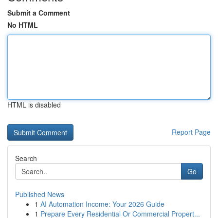
Submit a Comment
No HTML
HTML is disabled
Report Page
Search
Go
Published News
1
AI Automation Income: Your 2026 Guide
1
Prepare Every Residential Or Commercial Propert...