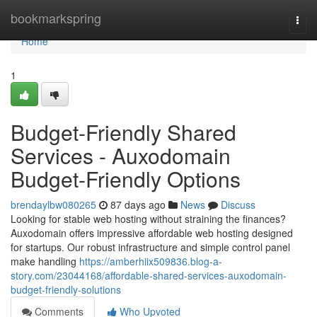
Home
bookmarkspring
Togg
navi
Home
1
Budget-Friendly Shared
Services - Auxodomain
Budget-Friendly Options
brendaylbw080265
87 days ago
News
Discuss
Looking for stable web hosting without straining the finances?
Auxodomain offers impressive affordable web hosting designed
for startups. Our robust infrastructure and simple control panel
make handling
https://amberhiix509836.blog-a-
story.com/23044168/affordable-shared-services-auxodomain-
budget-friendly-solutions
Comments
Who Upvoted