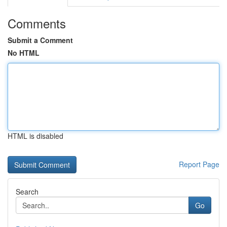
Comments
Submit a Comment
No HTML
HTML is disabled
Report Page
Search
Go