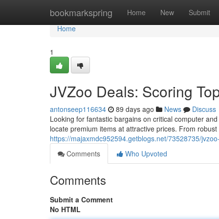
Home
bookmarkspring
Home
New
Submit
Home
1
JVZoo Deals: Scoring To
antonseep116634
89 days ago
News
Discuss
Looking for fantastic bargains on critical computer a
locate premium items at attractive prices. From robust
https://majaxmdc952594.getblogs.net/73528735/jvzoo-
Comments
Who Upvoted
Comments
Submit a Comment
No HTML