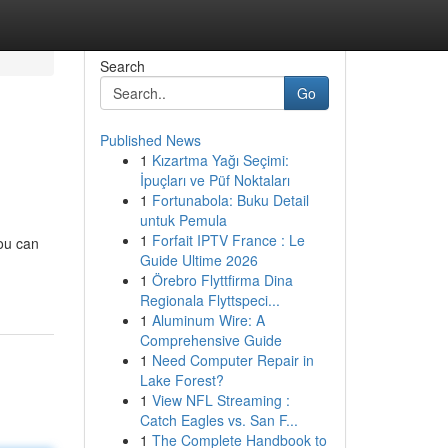
Search
Go
Published News
1
Kızartma Yağı Seçimi:
İpuçları ve Püf Noktaları
1
Fortunabola: Buku Detail
untuk Pemula
1
Forfait IPTV France : Le
you can
Guide Ultime 2026
1
Örebro Flyttfirma Dina
Regionala Flyttspeci...
1
Aluminum Wire: A
Comprehensive Guide
1
Need Computer Repair in
Lake Forest?
1
View NFL Streaming :
Catch Eagles vs. San F...
1
The Complete Handbook to