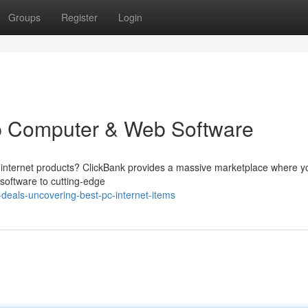
Groups
Register
Login
p Computer & Web Software
nd internet products? ClickBank provides a massive marketplace where 
 software to cutting-edge
deals-uncovering-best-pc-internet-items