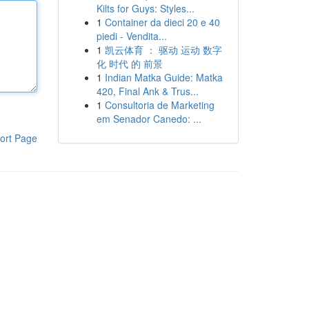
Kilts for Guys: Styles...
1
Container da dieci 20 e 40
piedi - Vendita...
1
凯云体育 ： 驱动 运动 数字
化 时代 的 前景
1
Indian Matka Guide: Matka
420, Final Ank & Trus...
1
Consultoria de Marketing
em Senador Canedo: ...
ort Page