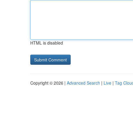
HTML is disabled
Copyright © 2026 |
Advanced Search
|
Live
|
Tag Clou