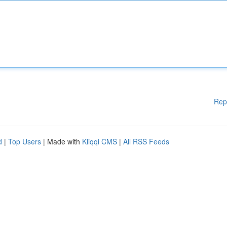
Rep
d
|
Top Users
| Made with
Kliqqi CMS
|
All RSS Feeds