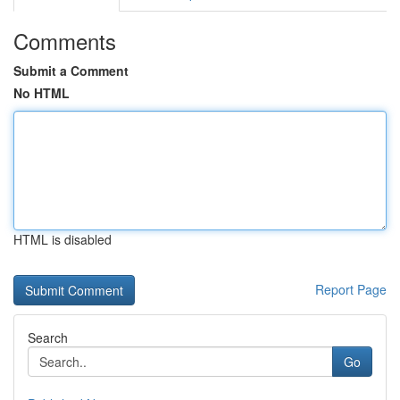
Comments
Submit a Comment
No HTML
HTML is disabled
Report Page
Search
Go