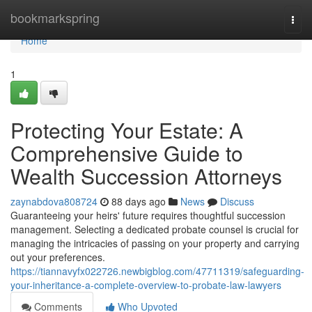
Home
bookmarkspring
Togg
navi
Home
1
Protecting Your Estate: A
Comprehensive Guide to
Wealth Succession Attorneys
zaynabdova808724
88 days ago
News
Discuss
Guaranteeing your heirs' future requires thoughtful succession
management. Selecting a dedicated probate counsel is crucial for
managing the intricacies of passing on your property and carrying
out your preferences.
https://tiannavyfx022726.newbigblog.com/47711319/safeguarding-
your-inheritance-a-complete-overview-to-probate-law-lawyers
Comments
Who Upvoted