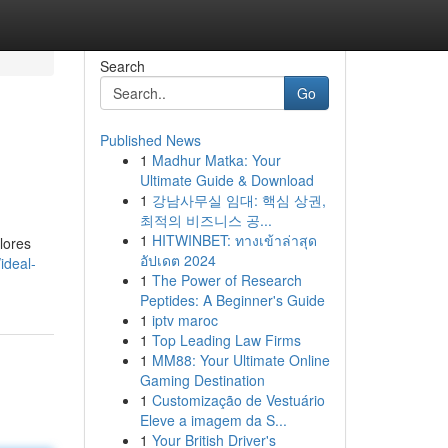
Search
Go
Published News
1
Madhur Matka: Your
Ultimate Guide & Download
1
강남사무실 임대: 핵심 상권,
최적의 비즈니스 공...
1
HITWINBET: ทางเข้าล่าสุด
lores
อัปเดต 2024
ideal-
1
The Power of Research
Peptides: A Beginner's Guide
1
iptv maroc
1
Top Leading Law Firms
1
MM88: Your Ultimate Online
Gaming Destination
1
Customização de Vestuário
Eleve a imagem da S...
1
Your British Driver's