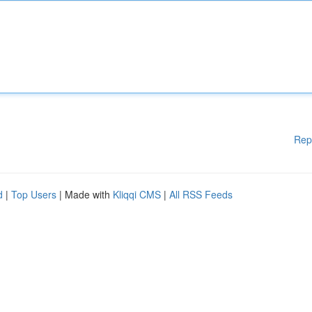
Rep
d
|
Top Users
| Made with
Kliqqi CMS
|
All RSS Feeds