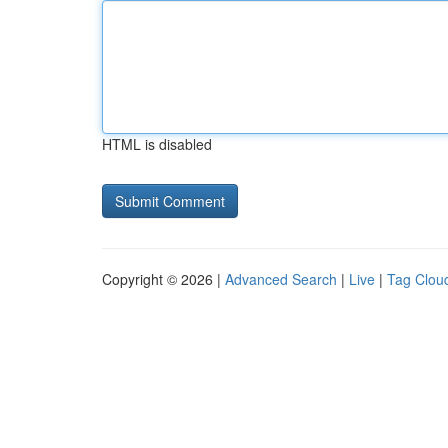
HTML is disabled
Copyright © 2026 |
Advanced Search
|
Live
|
Tag Clou