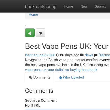
Home
bookmarkspring
Home
New
Submit
Home
1
Best Vape Pens UK: Your
ihannaouea278266
86 days ago
News
Discus
Navigating the British vape pen market can feel overwhe
the best vape pens available in the UK, discussing ev
vape-pens-uk-your-definitive-buying-handbook
Comments
Who Upvoted
Comments
Submit a Comment
No HTML