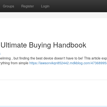
Groups
Register
Login
 Ultimate Buying Handbook
s
lming , but finding the best device doesn't have to be! This article exp
erything from simple
https://lawsonvkqn852442.mdkblog.com/47368995/