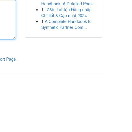
Handbook: A Detailed Phas...
1
123b: Tài liệu Đăng nhập
Chi tiết & Cập nhật 2024
1
A Complete Handbook to
Synthetic Partner Com...
ort Page