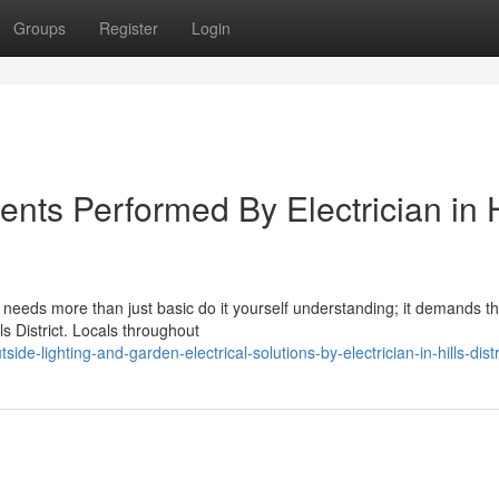
Groups
Register
Login
ents Performed By Electrician in H
ce needs more than just basic do it yourself understanding; it demands t
lls District. Locals throughout
-lighting-and-garden-electrical-solutions-by-electrician-in-hills-dist