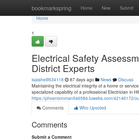
Home
bookmarkspring
Home
New
Submit
Home
1
Electrical Safety Assessm
District Experts
isaiaheilf634118
87 days ago
News
Discuss
Maintaining the electrical integrity of a home or servi
specialized capability of a professional Electrician in Hi
https://phoenixmman546584.luwebs.com/42146172/outside
Comments
Who Upvoted
Comments
Submit a Comment