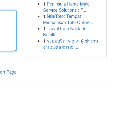
1
Peninsula Home Maid
Service Solutions : P...
1
NilaiToto: Tempat
Memainkan Toto Online ...
1
Travel from Noida to
Nainital
1
ระบบบริหาร ดูแล ผู้เข้างาน
งานมงคลสมรส: ...
ort Page