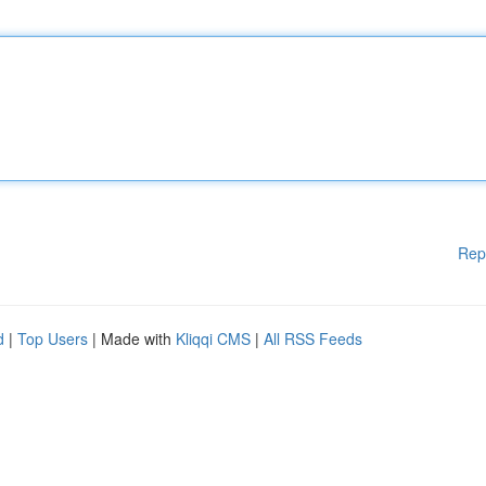
Rep
d
|
Top Users
| Made with
Kliqqi CMS
|
All RSS Feeds