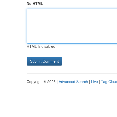
No HTML
HTML is disabled
Copyright © 2026 |
Advanced Search
|
Live
|
Tag Clou