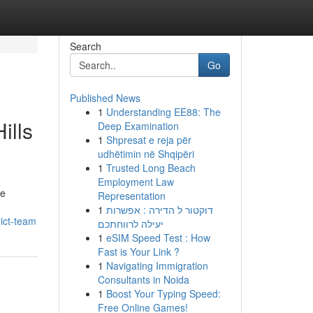
Search
Go
Published News
1
Understanding EE88: The
ills
Deep Examination
1
Shpresat e reja për
udhëtimin në Shqipëri
1
Trusted Long Beach
Employment Law
he
Representation
1
דוקטור ל הדירה : אפשרות
rict-team
יעילה לרווחתכם
1
eSIM Speed Test : How
Fast is Your Link ?
1
Navigating Immigration
Consultants in Noida
1
Boost Your Typing Speed:
Free Online Games!