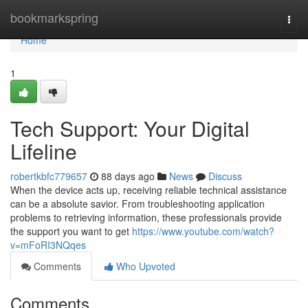
Home
bookmarkspring
Togg
navi
Home
1
Tech Support: Your Digital
Lifeline
robertkbfc779657
88 days ago
News
Discuss
When the device acts up, receiving reliable technical assistance
can be a absolute savior. From troubleshooting application
problems to retrieving information, these professionals provide
the support you want to get
https://www.youtube.com/watch?
v=mFoRI3NQqes
Comments
Who Upvoted
Comments