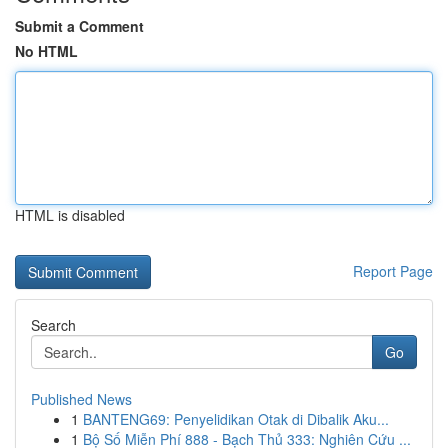
Submit a Comment
No HTML
HTML is disabled
Report Page
Search
Go
Published News
1
BANTENG69: Penyelidikan Otak di Dibalik Aku...
1
Bộ Số Miễn Phí 888 - Bạch Thủ 333: Nghiên Cứu ...